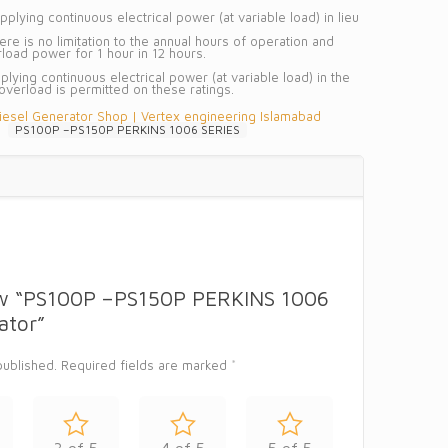
plying continuous electrical power (at variable load) in lieu
e is no limitation to the annual hours of operation and
oad power for 1 hour in 12 hours.
plying continuous electrical power (at variable load) in the
 overload is permitted on these ratings.
iesel Generator Shop | Vertex engineering Islamabad
PS100P –PS150P PERKINS 1006 SERIES
view “PS100P –PS150P PERKINS 1006
ator”
published.
Required fields are marked
*