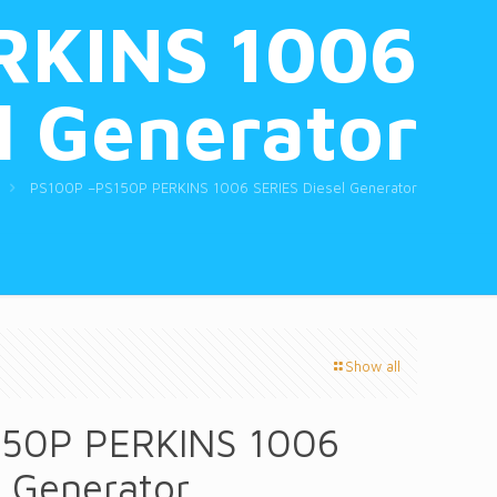
RKINS 1006
l Generator
PS100P –PS150P PERKINS 1006 SERIES Diesel Generator
Show all
50P PERKINS 1006
l Generator