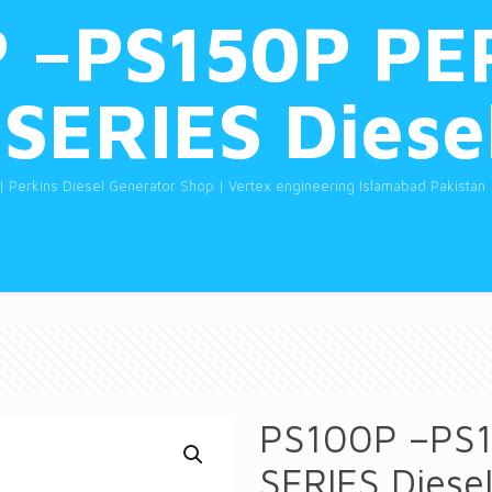
 –PS150P PE
SERIES Diese
| Perkins Diesel Generator Shop | Vertex engineering Islamabad Pakistan
PS100P –PS1
SERIES Diese