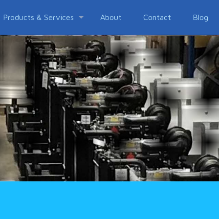
Products & Services
About
Contact
Blog