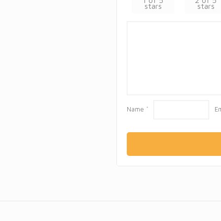
1 of 5
2 of 5
stars
stars
Name
*
E