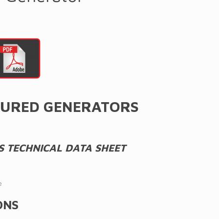
URED GENERATORS
S TECHNICAL DATA SHEET
e
ONS