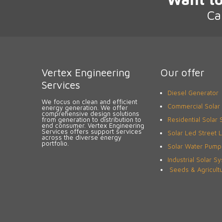
Ca
Vertex Engineering
Our offer
Services
Diesel Generator
We focus on clean and efficient
Commercial Solar
energy generation. We offer
comprehensive design solutions
from generation to distribution to
Residential Solar
end consumer. Vertex Engineering
Services offers support services
Solar Led Street L
across the diverse energy
portfolio.
Solar Water Pump
Industrial Solar S
Seeds & Agricult