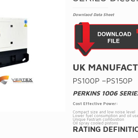
Downlaod Data Sheet
UK MANUFACT
PS100P –PS150P
PERKINS 1006 SERIE
Cost Effective Power:
Compact size and low noise level
Lower fuel consumption and oil us
Unique Fastram combustion
Oil spray cooled pistons
RATING DEFINITI