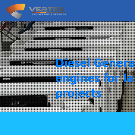
Diesel Genera
engines for l
projects