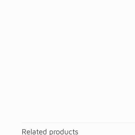
Related products