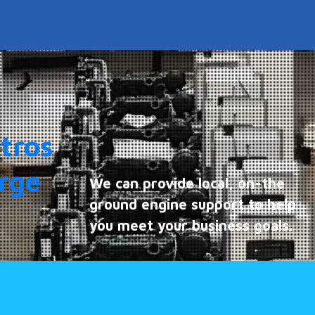
tros
arge
We can provide local, on-the
ground engine support to help
you meet your business goals.
Find out