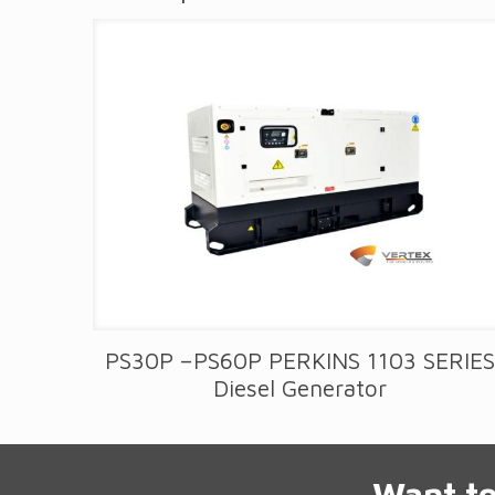
PS30P –PS60P PERKINS 1103 SERIE
Diesel Generator
Want to