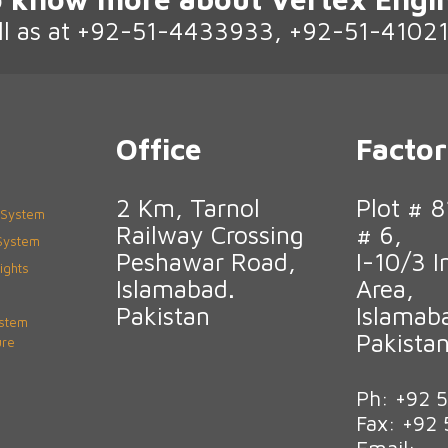
ll as at +92-51-4433933, +92-51-4102
Office
Facto
2 Km, Tarnol
Plot # 8
 System
Railway Crossing
# 6,
 System
Peshawar Road,
I-10/3 I
ights
Islamabad.
Area,
Pakistan
Islamab
ystem
Pakista
ure
Ph: +92 
Fax: +92
Email: