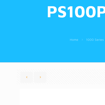
PS100P
Home
1000 Series 