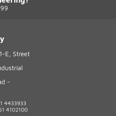
199
ry
1-E, Street
ndustrial
ad -
n
51 4433933
 51 4102100