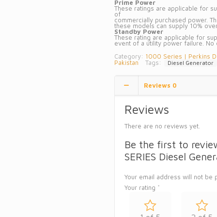
Prime Power
These ratings are applicable for sup
of
commercially purchased power. Ther
these models can supply 10% overl
Standby Power
These rating are applicable for sup
event of a utility power failure. No
Category:
1000 Series | Perkins D
Pakistan
Tags:
Diesel Generator
Reviews
0
Reviews
There are no reviews yet.
Be the first to re
SERIES Diesel Gener
Your email address will not be 
Your rating
*