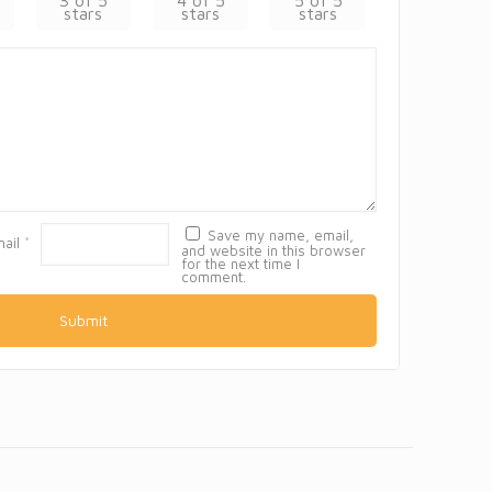
3 of 5
4 of 5
5 of 5
stars
stars
stars
Save my name, email,
mail
*
and website in this browser
for the next time I
comment.