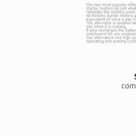
The two most popular offeri
Starter motors do just what
reliability the starting poi
All Perkins starter motors
equivalent of once a day f
The alternator is another k
sits when it is running.
It also recharges the batter
watchword for our engines
Our alternators use high q
operating and owning cost
comp