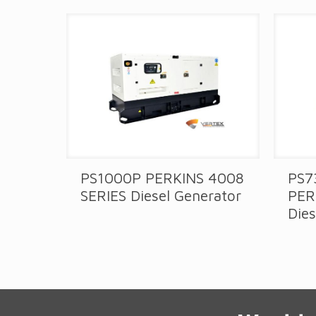
PS1000P PERKINS 4008
PS7
IES
SERIES Diesel Generator
PER
Dies