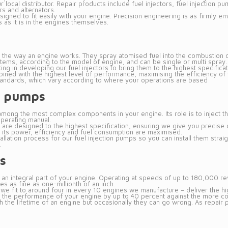
r local distributor. Repair products include fuel injectors, fuel injection 
s and alternators.
igned to fit easily with your engine. Precision engineering is as firmly emb
 as it is in the engines themselves.
l to the way an engine works. They spray atomised fuel into the combustio
items, according to the model of engine, and can be single or multi spray.
ng in developing our fuel injectors to bring them to the highest specificat
ed with the highest level of performance, maximising the efficiency of 
tandards, which vary according to where your operations are based
on pumps
among the most complex components in your engine. Its role is to inject th
operating manual.
s are designed to the highest specification, ensuring we give you precise c
 its power, efficiency and fuel consumption are maximised.
allation process for our fuel injection pumps so you can install them stra
.
s
 an integral part of your engine. Operating at speeds of up to 180,000 re
s as fine as one-millionth of an inch.
we fit to around four in every 10 engines we manufacture – deliver the hig
he performance of your engine by up to 40 percent against the more conv
the lifetime of an engine but occasionally they can go wrong. As repair par