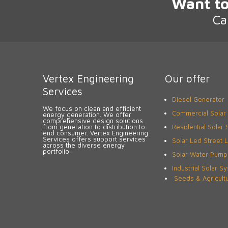
Want to
Ca
Vertex Engineering
Our offer
Services
Diesel Generator
We focus on clean and efficient
Commercial Solar
energy generation. We offer
comprehensive design solutions
from generation to distribution to
Residential Solar
end consumer. Vertex Engineering
Services offers support services
Solar Led Street L
across the diverse energy
portfolio.
Solar Water Pump
Industrial Solar S
Seeds & Agricult