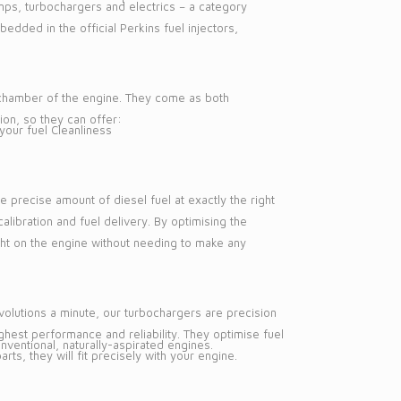
pumps, turbochargers and electrics – a category
edded in the official Perkins fuel injectors,
n chamber of the engine. They come as both
ion, so they can offer:
your fuel Cleanliness
e precise amount of diesel fuel at exactly the right
alibration and fuel delivery. By optimising the
ight on the engine without needing to make any
volutions a minute, our turbochargers are precision
hest performance and reliability. They optimise fuel
entional, naturally-aspirated engines.
ts, they will fit precisely with your engine.