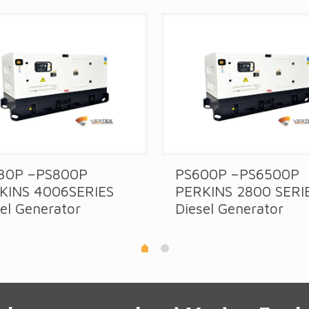
30P –PS800P
PS600P –PS6500P
KINS 4006SERIES
PERKINS 2800 SERI
el Generator
Diesel Generator