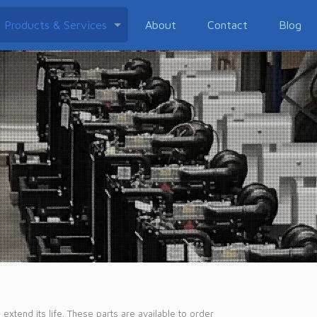
Products & Services
About
Contact
Blog
xtend its life. These parts are available to order