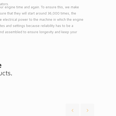
ators.
your engine time and again. To ensure this, we make
ure that they will start around 36,000 times, the
de electrical power to the machine in which the engine
mates and settings because reliability has to be a
 and assembled to ensure longevity and keep your
e
ucts.