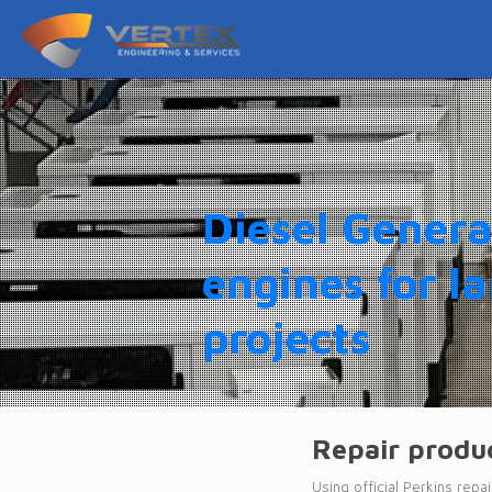
Diesel Genera
engines for l
projects
Repair produc
Using official Perkins rep