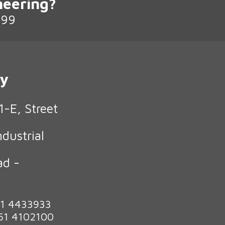
neering?
199
ry
1-E, Street
ndustrial
ad -
n
51 4433933
 51 4102100