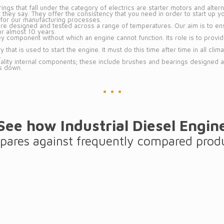
ngs that fall under the category of electrics are starter motors and altern
 they say. They offer the consistency that you need in order to start up 
nt for our manufacturing processes.
 are designed and tested across a range of temperatures. Our aim is to ens
or almost 10 years.
ey component without which an engine cannot function. Its role is to provi
y that is used to start the engine. It must do this time after time in all cli
.
uality internal components; these include brushes and bearings designed
s down.
See how Industrial Diesel Engin
ares against frequently compared prod