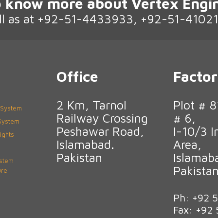
 know more about Vertex Engi
ll as at +92-51-4433933, +92-51-4102
Office
Facto
2 Km, Tarnol
Plot # 8
 System
Railway Crossing
# 6,
 System
Peshawar Road,
I-10/3 I
ights
Islamabad.
Area,
Pakistan
Islamab
ystem
Pakista
ure
Ph: +92 
Fax: +92