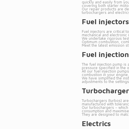
quickly and easily from you
covering both starter motor
Our repair products are des
turbochargers and electrics
Fuel injectors
Fuel injectors are critica
mechanical and electronic 
We undertake rigorous testi
Optimum combustion, combin
Meet the latest emission s
Fuel injecti
The fuel injection pump is 
pressure specified in the 
All our fuel injection pump
combustion in your engine,
We have simplified the inst
adjustments to the settings
Turbocharger
Turbochargers (turbos) are
manufactured with tolerance
Our turbochargers – which 
consumption and maximise t
They are designed to match 
Electrics