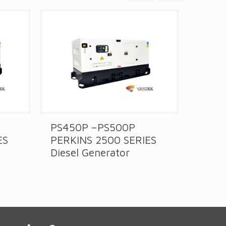
PS450P –PS500P
PS30
ES
PERKINS 2500 SERIES
PERK
Diesel Generator
Diese